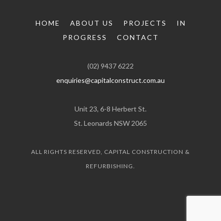
HOME
ABOUT US
PROJECTS
IN
PROGRESS
CONTACT
(02) 9437 6222
enquiries@capitalconstruct.com.au
Unit 23, 6-8 Herbert St.
St. Leonards NSW 2065
ALL RIGHTS RESERVED, CAPITAL CONSTRUCTION &
REFURBISHING.