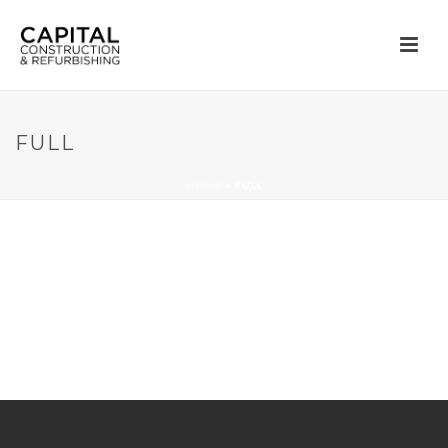
FULL
HOME
»
FULL