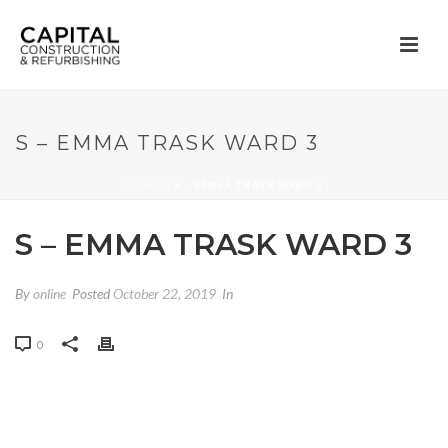
S – EMMA TRASK WARD 3
HOME
»
S – EMMA TRASK WARD 3
S – EMMA TRASK WARD 3
By
online
Posted
October 22, 2019
In
0