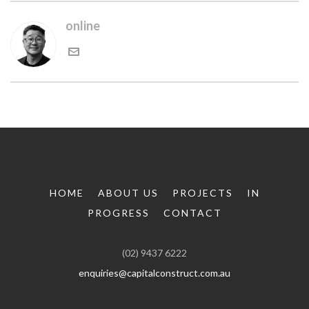
online
HOME
ABOUT US
PROJECTS
IN
PROGRESS
CONTACT
(02) 9437 6222
enquiries@capitalconstruct.com.au