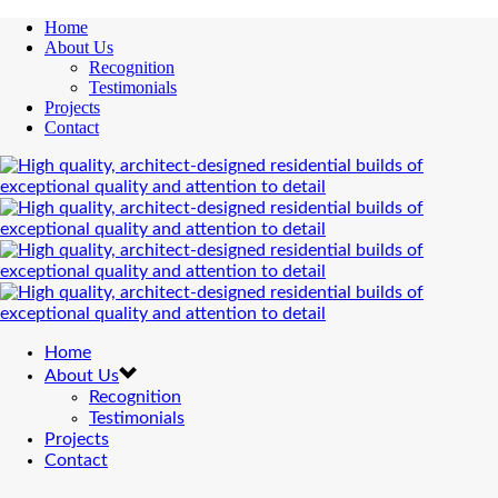
Home
About Us
Recognition
Testimonials
Projects
Contact
Home
About Us
Recognition
Testimonials
Projects
Contact