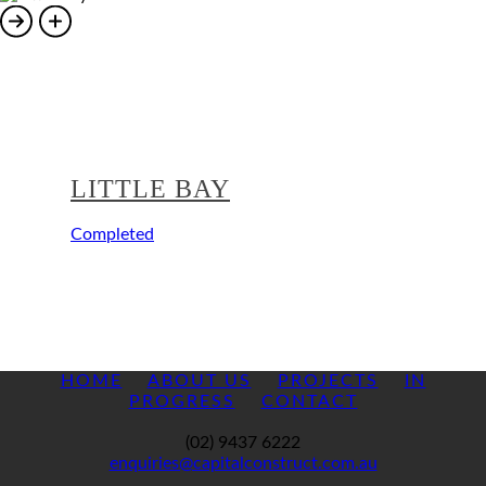
LITTLE BAY
Completed
HOME
ABOUT US
PROJECTS
IN
PROGRESS
CONTACT
(02) 9437 6222
enquiries@capitalconstruct.com.au