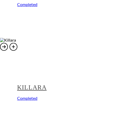
Completed
KILLARA
Completed