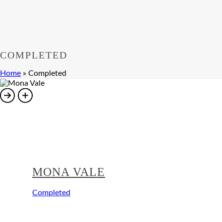
COMPLETED
Home
»
Completed
MONA VALE
Completed