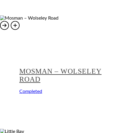
MOSMAN – WOLSELEY
ROAD
Completed