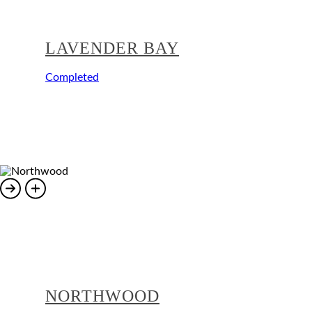
LAVENDER BAY
Completed
NORTHWOOD