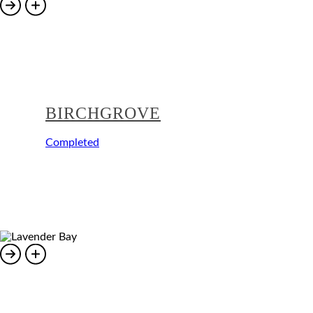
BIRCHGROVE
Completed