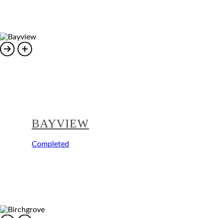
BAYVIEW
Completed